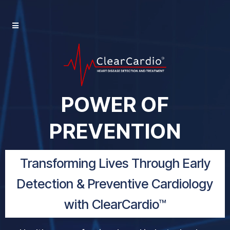
POWER OF
PREVENTION
Transforming Lives Through Early
Detection & Preventive Cardiology
with ClearCardio™