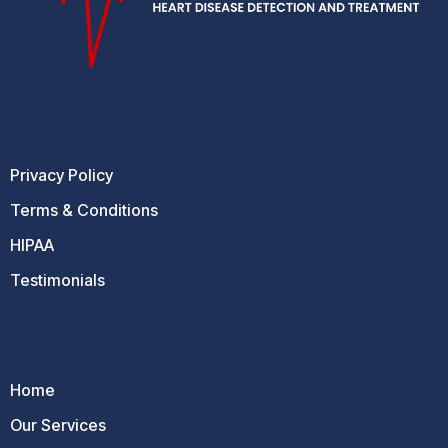
Privacy Policy
Terms & Conditions
HIPAA
Testimonials
Home
Our Services