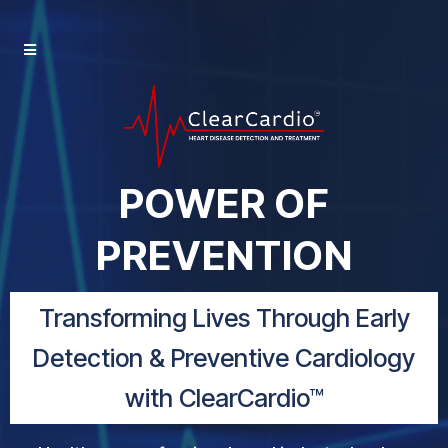
POWER OF
PREVENTION
Transforming Lives Through Early
Detection & Preventive Cardiology
with ClearCardio™