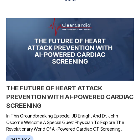
THE FUTURE OF HEART ATTACK
PREVENTION WITH AI-POWERED CARDIAC
SCREENING
In This Groundbreaking Episode, JD Enright And Dr. John
Osborne Welcome A Special Guest Physician To Explore The
Revolutionary World Of AI-Powered Cardiac CT Screening.
ClearCardio