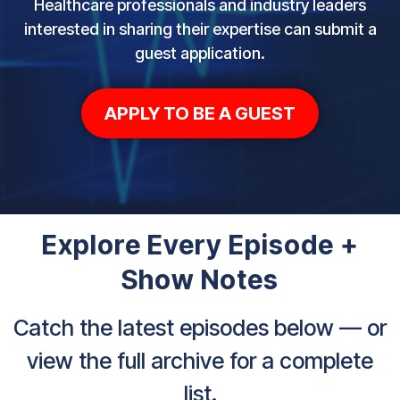
Healthcare professionals and industry leaders
interested in sharing their expertise can submit a
guest application.
APPLY TO BE A GUEST
Explore Every Episode +
Show Notes
Catch the latest episodes below — or
view the full archive for a complete
list.