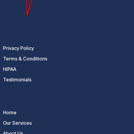
Privacy Policy
Terms & Conditions
HIPAA
Testimonials
Home
Our Services
About Us