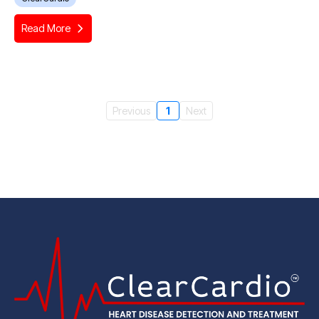
Read More
Previous
1
Next