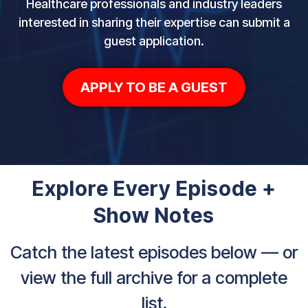
Healthcare professionals and industry leaders
interested in sharing their expertise can submit a
guest application.
APPLY TO BE A GUEST
Explore Every Episode +
Show Notes
Catch the latest episodes below — or
view the full archive for a complete
list.