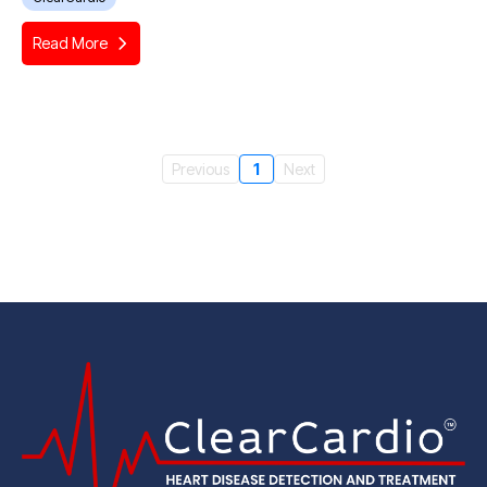
Read More
Previous
1
Next