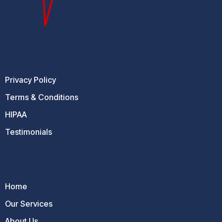
Privacy Policy
Terms & Conditions
HIPAA
Testimonials
Home
Our Services
About Us