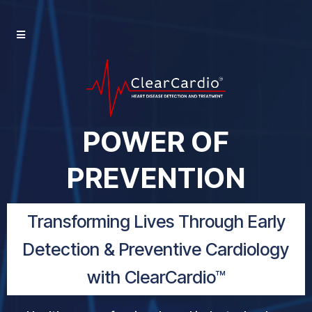
POWER OF
PREVENTION
Transforming Lives Through Early
Detection & Preventive Cardiology
with ClearCardio™