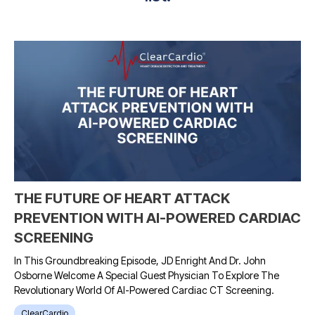
THE FUTURE OF HEART ATTACK
PREVENTION WITH AI-POWERED CARDIAC
SCREENING
In This Groundbreaking Episode, JD Enright And Dr. John
Osborne Welcome A Special Guest Physician To Explore The
Revolutionary World Of AI-Powered Cardiac CT Screening.
ClearCardio